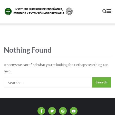
Nothing Found
It seems we can’t find what you’re looking for. Perhaps searching can
help.