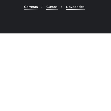
Carreras
Cursos
Novedades